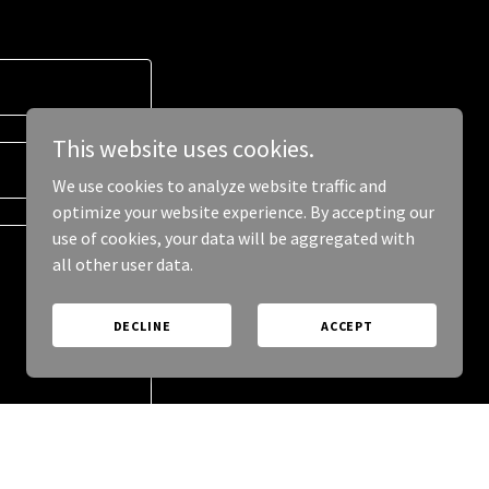
This website uses cookies.
We use cookies to analyze website traffic and
optimize your website experience. By accepting our
use of cookies, your data will be aggregated with
all other user data.
DECLINE
ACCEPT