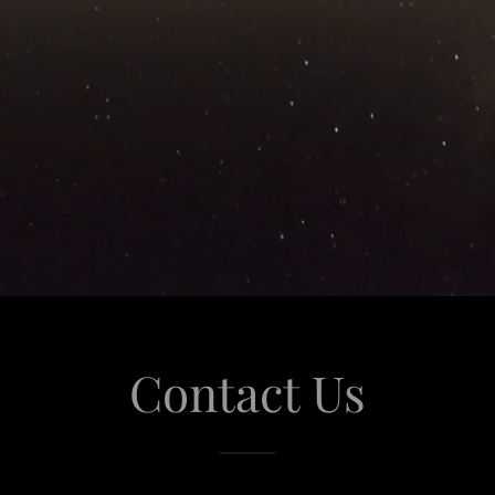
Contact Us