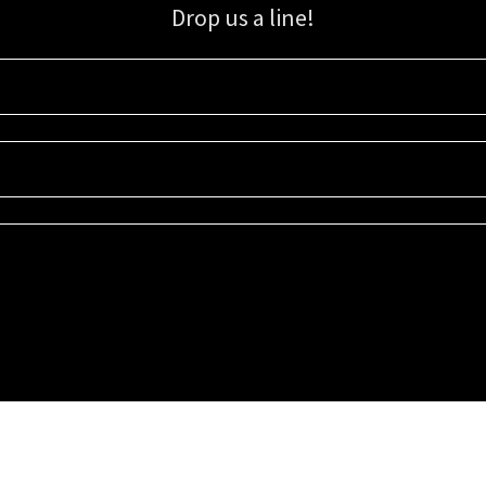
Drop us a line!
Sign up for our email list for updates, promotions, and more.