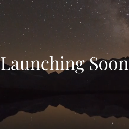
Launching Soon