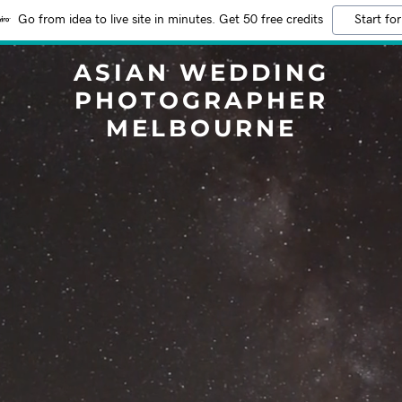
Go from idea to live site in minutes. Get 50 free credits
Start for
ASIAN WEDDING
PHOTOGRAPHER
MELBOURNE