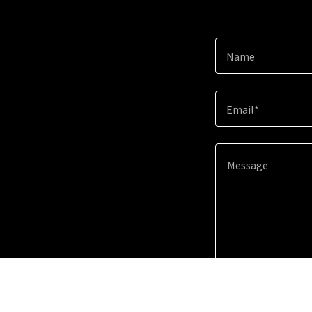
Name
Email*